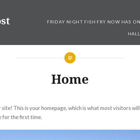
st
FRIDAY NIGHT FISH FRY NOW HAS O
HALL
Home
site! This is your homepage, which is what most visitors wil
 for the first time.