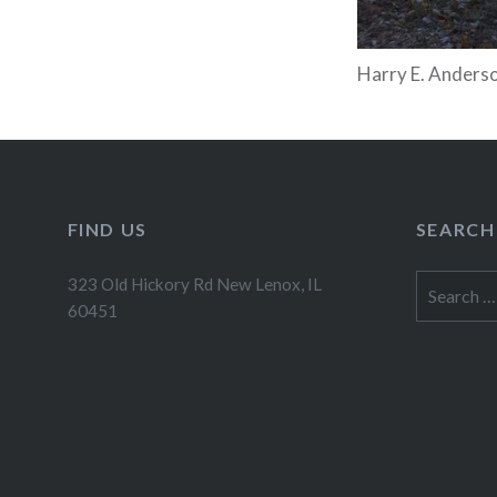
Harry E. Anderso
FIND US
SEARCH
Search
323 Old Hickory Rd New Lenox, IL
for:
60451