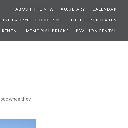
ABOUT THE VFW
AUXILIARY
CALENDAR
NLINE CARRYOUT ORDERING.
GIFT CERTIFICATES
 RENTAL
MEMORIAL BRICKS
PAVILION RENTAL
l see when they