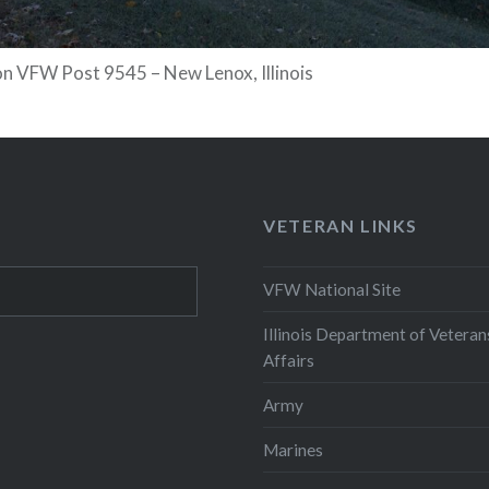
n VFW Post 9545 – New Lenox, Illinois
VETERAN LINKS
VFW National Site
Illinois Department of Veteran
Affairs
Army
Marines