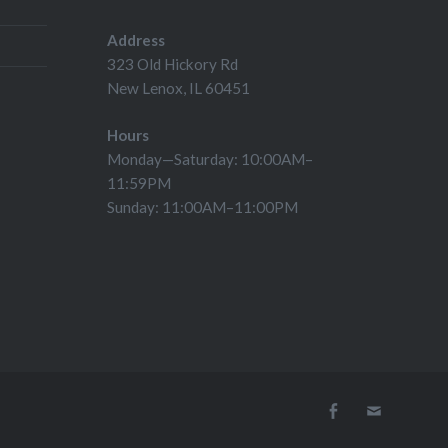
Address
323 Old Hickory Rd
New Lenox, IL 60451
Hours
Monday—Saturday: 10:00AM–
11:59PM
Sunday: 11:00AM–11:00PM
Facebook
Email