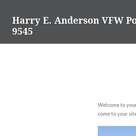
Skip
to
Harry E. Anderson VFW Po
content
9545
Welcome to your 
come to your site