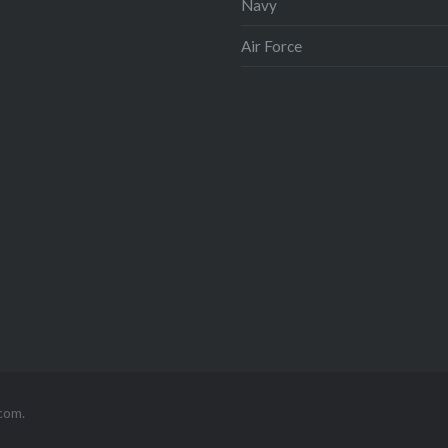
Navy
Air Force
com
.