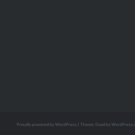
Proudly powered by WordPress
|
Theme: Dyad by
WordPress.