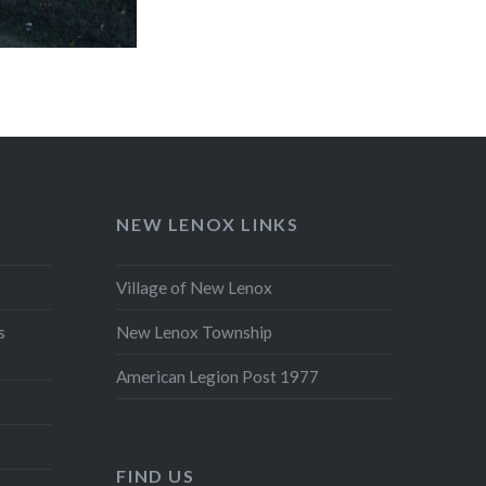
NEW LENOX LINKS
Village of New Lenox
s
New Lenox Township
American Legion Post 1977
FIND US