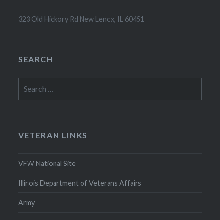
323 Old Hickory Rd New Lenox, IL 60451
SEARCH
Search
for:
VETERAN LINKS
VFW National Site
Illinois Department of Veterans Affairs
Army