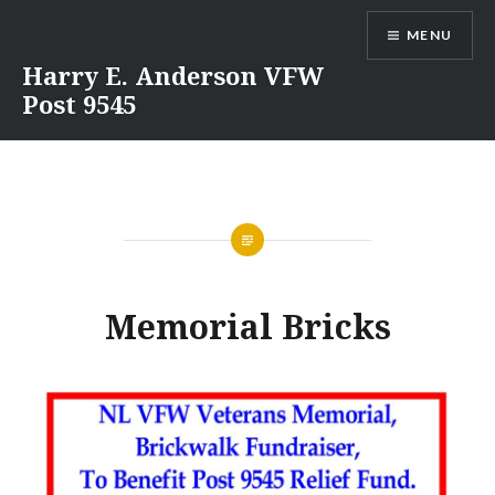
Skip
MENU
to
content
Harry E. Anderson VFW
Post 9545
Memorial Bricks