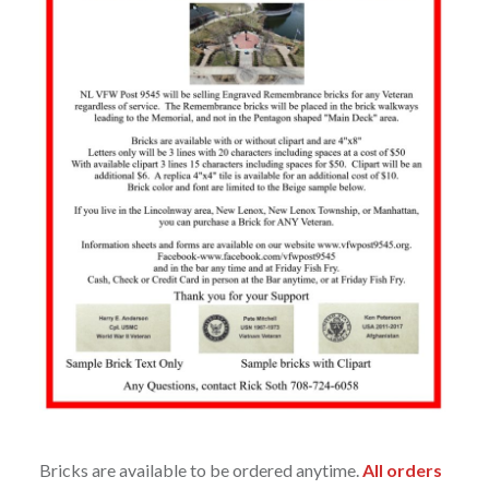
Bricks are available to be ordered anytime.
All orders