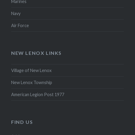
Marines
Navy
Air Force
NEW LENOX LINKS
Village of New Lenox
New Lenox Township
American Legion Post 1977
FIND US