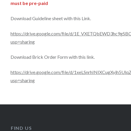
must be pre-paid
Download Guideline sheet with this Link.
https
://drive.google.com/file/d/1E_VXETQbEWD3hc9gSB
usp=sharing
Download Brick Order Form with this link.
https://drive.google.com/file/d/1xeLSnrhINIXCugXyjh5
usp=sharing
FIND US