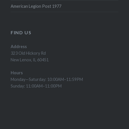
American Legion Post 1977
FIND US
Address
323 Old Hickory Rd
New Lenox, IL 60451
Hours
Monday—Saturday: 10:00AM–11:59PM
Sunday: 11:00AM–11:00PM