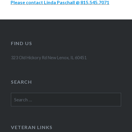
Please contact Linda Paschall @ 815.545.7071
FIND US
323 Old Hickory Rd New Lenox, IL 60451
SEARCH
Search
for:
VETERAN LINKS