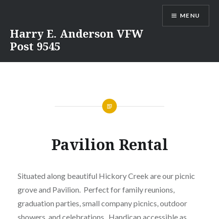
Skip
MENU
to
content
Harry E. Anderson VFW
Post 9545
Pavilion Rental
Situated along beautiful Hickory Creek are our picnic
grove and Pavilion. Perfect for family reunions,
graduation parties, small company picnics, outdoor
showers, and celebrations. Handicap accessible as