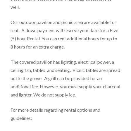
well.
Our outdoor pavilion and picnic area are available for
rent. A down payment will reserve your date for a Five
(5) hour Rental. You can rent additional hours for up to
8 hours for an extra charge.
The covered pavilion has lighting, electrical power, a
ceiling fan, tables, and seating. Picnic tables are spread
out in the grove. A grill can be provided for an
additional fee. However, you must supply your charcoal
and lighter. We do not supply ice.
For more details regarding rental options and
guidelines: