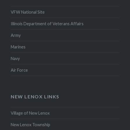
VFW National Site
Illinois Department of Veterans Affairs
Army
Marines
Navy
Air Force
NEW LENOX LINKS
Village of New Lenox
New Lenox Township