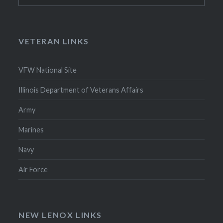
VETERAN LINKS
VFW National Site
Illinois Department of Veterans Affairs
Army
Marines
Navy
Air Force
NEW LENOX LINKS