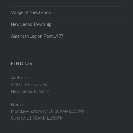
Village of New Lenox
New Lenox Township
American Legion Post 1977
FIND US
Address
323 Old Hickory Rd
New Lenox, IL 60451
Hours
Monday—Saturday: 10:00AM–11:59PM
Sunday: 11:00AM–11:00PM