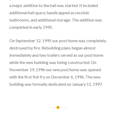
a major addition to the hall was started. It included
additional hall space, handicapped accessible
bathrooms, and additional storage. The addition was
completed in early 1995.
On September 12, 1995 our post home was completely
destroyed by fire. Rebuilding plans began almost
immediately and two trailers served as our post home
while the new building was being constructed. On
November 19, 1996 our new post home was opened
with the first fish fry on December 6, 1996. The new
building was formally dedicated on January 11, 1997.
Post