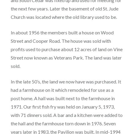
and South Cedar was fixed up and used for meeting for
the next few years. Later the basement of old St. Jude
Church was located where the old library used to be.
In about 1956 the members built a house on Wood
Street and Cooper Road. The house was sold with
profits used to purchase about 12 acres of land on Vine
Street now known as Veterans Park. The land was later
sold.
In the late 50’s, the land we now have was purchased. It
had a farmhouse on it which remodeled for use as a
post home. A hall was built next to the farmhouse in
1971. Our first fish fry was held on January 5, 1973,
with 71 dinners sold. A bar and a kitchen were added to
the hall and the farmhouse torn down in 1976. Seven
years later in 1983, the Pavilion was built. In mid-1994