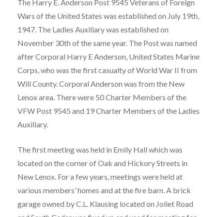
The Harry E. Anderson Post 9545 Veterans of Foreign
Wars of the United States was established on July 19th,
1947. The Ladies Auxiliary was established on
November 30th of the same year. The Post was named
after Corporal Harry E Anderson, United States Marine
Corps, who was the first casualty of World War II from
Will County. Corporal Anderson was from the New
Lenox area. There were 50 Charter Members of the
VFW Post 9545 and 19 Charter Members of the Ladies
Auxiliary.
The first meeting was held in Emily Hall which was
located on the corner of Oak and Hickory Streets in
New Lenox. For a few years, meetings were held at
various members’ homes and at the fire barn. A brick
garage owned by C.L. Klausing located on Joliet Road