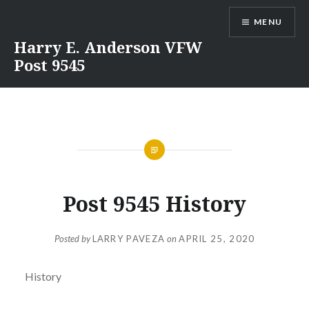
Skip
MENU
to
content
Harry E. Anderson VFW
Post 9545
Post 9545 History
Posted by
LARRY PAVEZA
on
APRIL 25, 2020
History